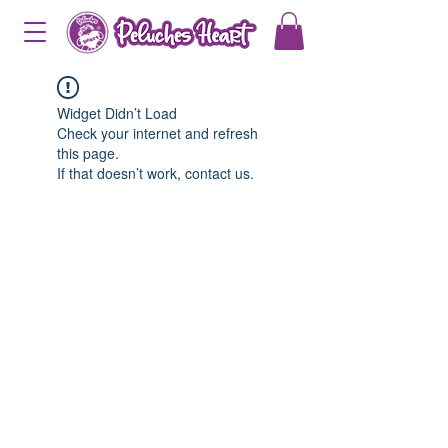
Widget Didn’t Load
Check your internet and refresh
this page.
If that doesn’t work, contact us.